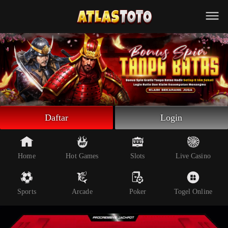
Beranda
Slot Online
Live Casino
Sportsbook
Arcade
Togel Online
Daftar
Login
Poker
Whatsapp
Home
Hot Games
Slots
Live Casino
Telegram
Sports
Arcade
Poker
Togel Online
Livechat