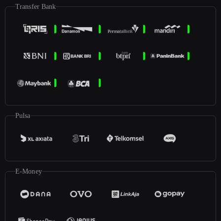
Transfer Bank
Pulsa
E-Money