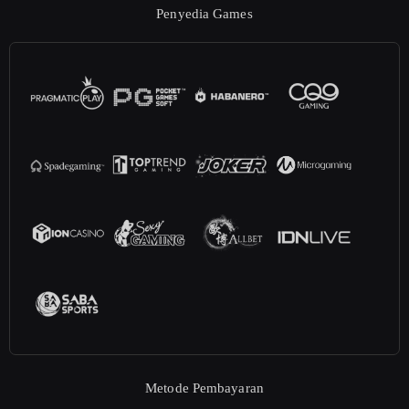
Penyedia Games
Metode Pembayaran