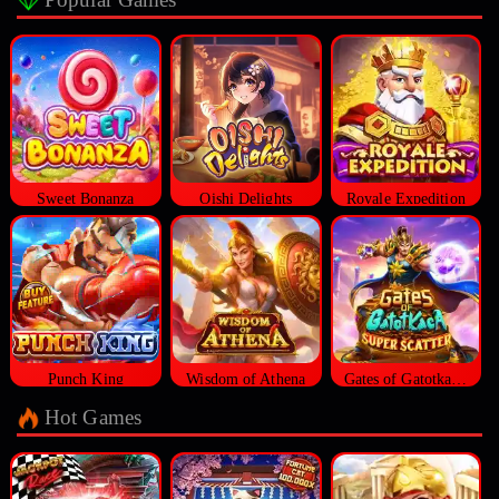
Sweet Bonanza
Oishi Delights
Royale Expedition
Punch King
Wisdom of Athena
Gates of Gatotkaca Super Scatter
Hot Games