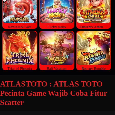
Nexus Koi Gate
Lucky Neko
Almighty Athena Empire
Trial of Phoenix
Bali Vacation
Rooster Rumble
ATLASTOTO : ATLAS TOTO
Pecinta Game Wajib Coba Fitur
Scatter