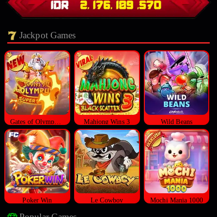
Jackpot Games
Gates of Olympus Super Scatter
Mahjong Wins 3
Wild Beans
Poker Win
Le Cowboy
Mochi Mania 1000
Popular Games