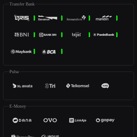
Transfer Bank
Pulsa
E-Money