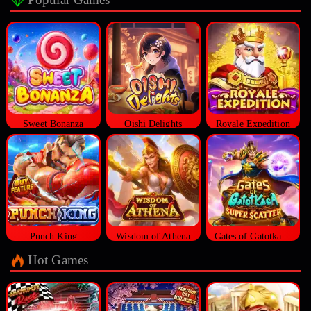
Sweet Bonanza
Oishi Delights
Royale Expedition
Punch King
Wisdom of Athena
Gates of Gatotkaca Super Scatter
Hot Games