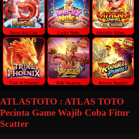
Nexus Koi Gate
Lucky Neko
Almighty Athena Empire
Trial of Phoenix
Bali Vacation
Rooster Rumble
ATLASTOTO : ATLAS TOTO
Pecinta Game Wajib Coba Fitur
Scatter