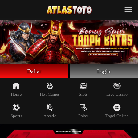
Beranda
Slot Online
Live Casino
Sportsbook
Arcade
Togel Online
Daftar
Login
Poker
Whatsapp
Home
Hot Games
Slots
Live Casino
Telegram
Sports
Arcade
Poker
Togel Online
Livechat