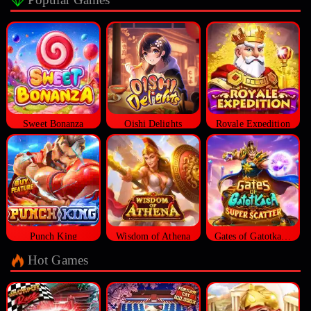
Sweet Bonanza
Oishi Delights
Royale Expedition
Punch King
Wisdom of Athena
Gates of Gatotkaca Super Scatter
Hot Games