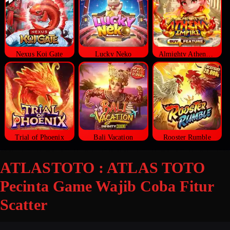
Nexus Koi Gate
Lucky Neko
Almighty Athena Empire
Trial of Phoenix
Bali Vacation
Rooster Rumble
ATLASTOTO : ATLAS TOTO
Pecinta Game Wajib Coba Fitur
Scatter