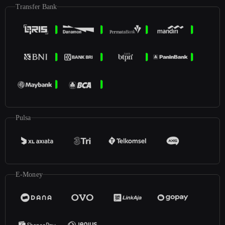
Transfer Bank
Pulsa
E-Money