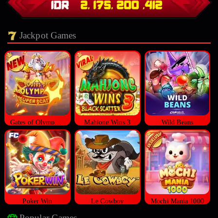
Jackpot Games
Gates of Olympus Super Scatter
Mahjong Wins 3
Wild Beans
Poker Win
Le Cowboy
Mochi Mania 1000
Popular Games