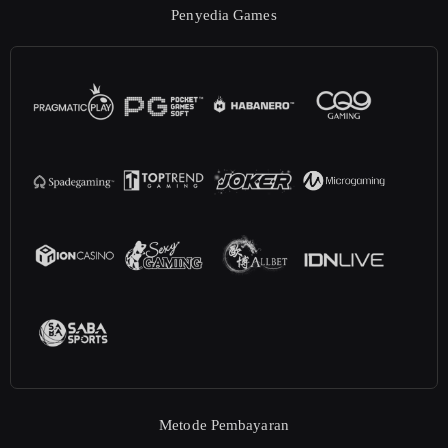
Penyedia Games
Metode Pembayaran