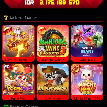
Jackpot Games
Gates of Olympus Super Scatter
Mahjong Wins 3
Wild Beans
Poker Win
Le Cowboy
Mochi Mania 1000
Popular Games