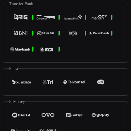
Transfer Bank
Pulsa
E-Money