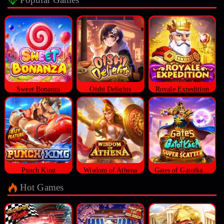
Sweet Bonanza
Oishi Delights
Royale Expedition
Punch King
Wisdom of Athena
Gates of Gatotkaca Super Scatter
Hot Games