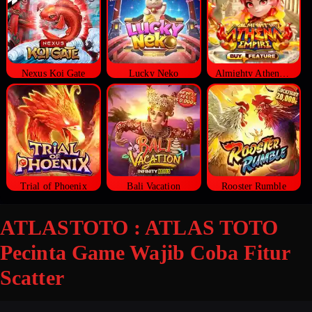
Nexus Koi Gate
Lucky Neko
Almighty Athena Empire
Trial of Phoenix
Bali Vacation
Rooster Rumble
ATLASTOTO : ATLAS TOTO
Pecinta Game Wajib Coba Fitur
Scatter