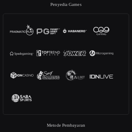
Penyedia Games
Metode Pembayaran