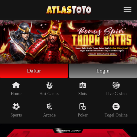
Beranda
Slot Online
Live Casino
Sportsbook
Arcade
Togel Online
Daftar
Login
Poker
Whatsapp
Home
Hot Games
Slots
Live Casino
Telegram
Sports
Arcade
Poker
Togel Online
Livechat