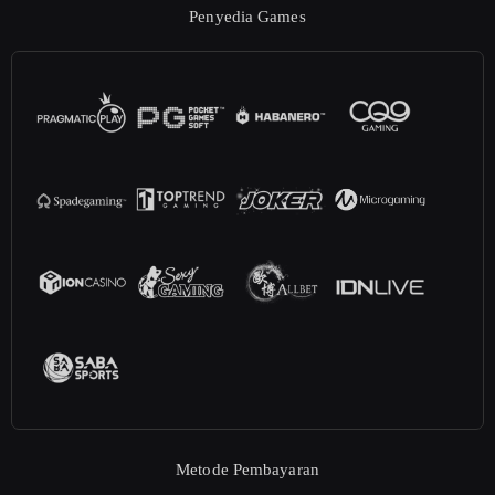
Penyedia Games
Metode Pembayaran