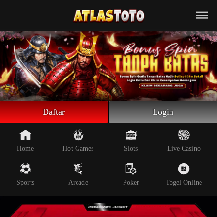
Beranda
Slot Online
Live Casino
Sportsbook
Arcade
Togel Online
Daftar
Login
Poker
Whatsapp
Home
Hot Games
Slots
Live Casino
Telegram
Sports
Arcade
Poker
Togel Online
Livechat