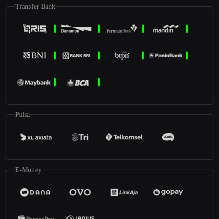
Transfer Bank
Pulsa
E-Money