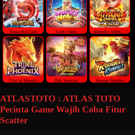
Nexus Koi Gate
Lucky Neko
Almighty Athena Empire
Trial of Phoenix
Bali Vacation
Rooster Rumble
ATLASTOTO : ATLAS TOTO
Pecinta Game Wajib Coba Fitur
Scatter