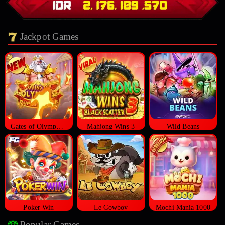
Jackpot Games
Gates of Olympus Super Scatter
Mahjong Wins 3
Wild Beans
Poker Win
Le Cowboy
Mochi Mania 1000
Popular Games