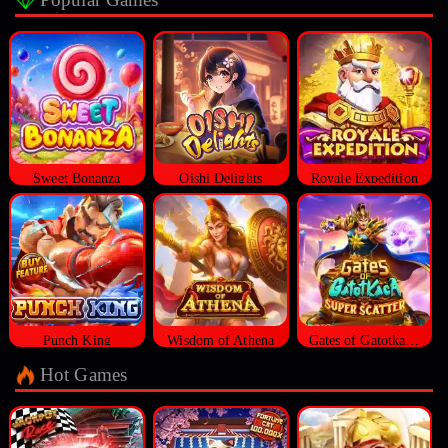
Sweet Bonanza
Oishi Delights
Royale Expedition
Punch King
Wisdom of Athena
Gates of Gatotkaca Super Scatter
Hot Games