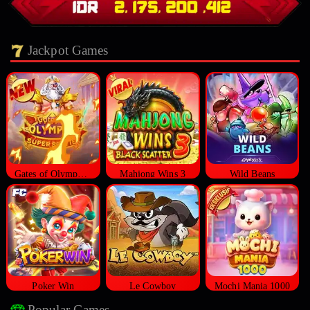
Jackpot Games
Gates of Olympus Super Scatter
Mahjong Wins 3
Wild Beans
Poker Win
Le Cowboy
Mochi Mania 1000
Popular Games