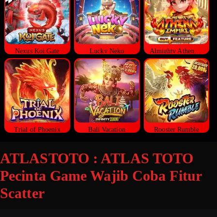
Nexus Koi Gate
Lucky Neko
Almighty Athena Empire
Trial of Phoenix
Bali Vacation
Rooster Rumble
ATLASTOTO : ATLAS TOTO
Pecinta Game Wajib Coba Fitur
Scatter