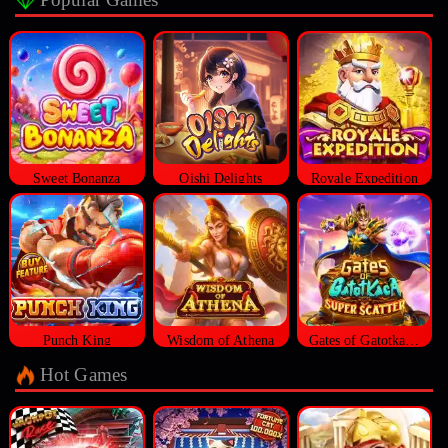
Sweet Bonanza
Oishi Delights
Royale Expedition
Punch King
Wisdom of Athena
Gates of Gatotkaca Super Scatter
Hot Games