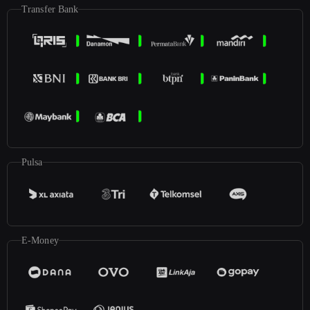
Transfer Bank
Pulsa
E-Money