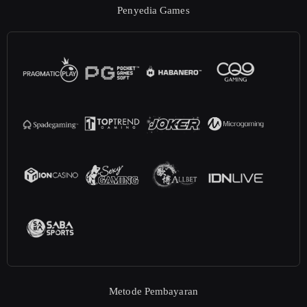
Penyedia Games
Metode Pembayaran