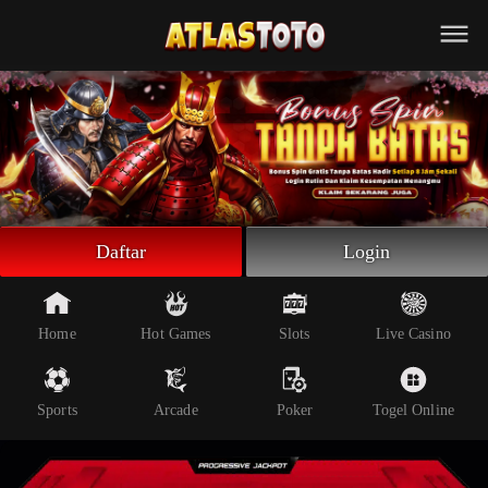
Beranda
Slot Online
Live Casino
Sportsbook
Arcade
Togel Online
Daftar
Login
Poker
Whatsapp
Home
Hot Games
Slots
Live Casino
Telegram
Sports
Arcade
Poker
Togel Online
Livechat