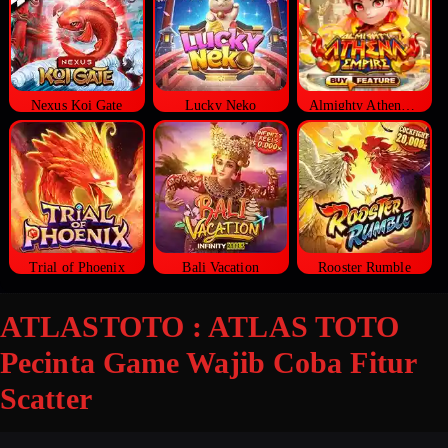
Nexus Koi Gate
Lucky Neko
Almighty Athena Empire
Trial of Phoenix
Bali Vacation
Rooster Rumble
ATLASTOTO : ATLAS TOTO
Pecinta Game Wajib Coba Fitur
Scatter