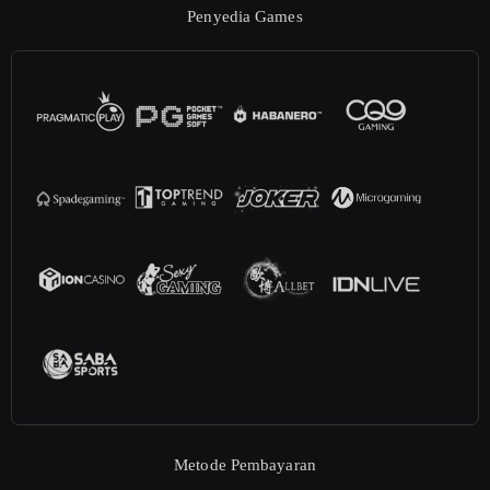
Penyedia Games
Metode Pembayaran