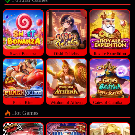
Sweet Bonanza
Oishi Delights
Royale Expedition
Punch King
Wisdom of Athena
Gates of Gatotkaca Super Scatter
Hot Games