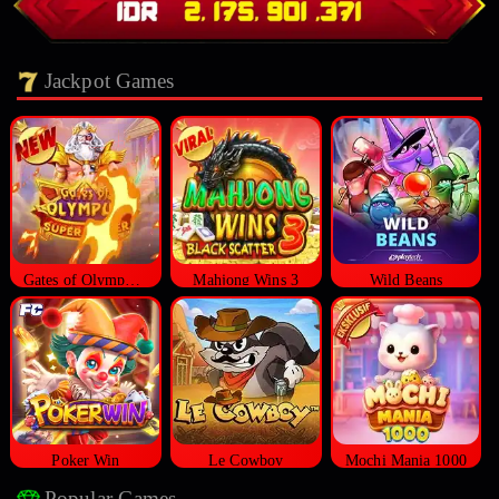
Jackpot Games
Gates of Olympus Super Scatter
Mahjong Wins 3
Wild Beans
Poker Win
Le Cowboy
Mochi Mania 1000
Popular Games