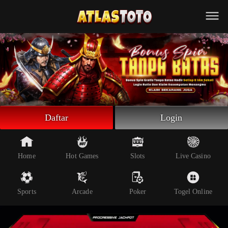
Beranda
Slot Online
Live Casino
Sportsbook
Arcade
Togel Online
Daftar
Login
Poker
Whatsapp
Home
Hot Games
Slots
Live Casino
Telegram
Sports
Arcade
Poker
Togel Online
Livechat