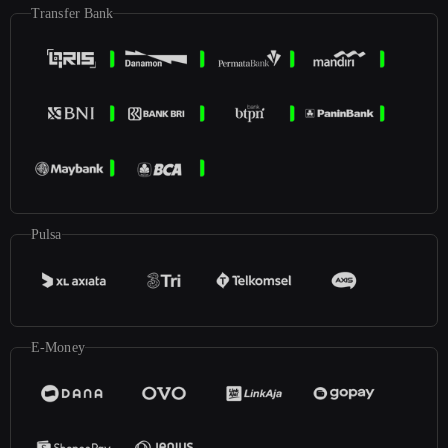
Transfer Bank
Pulsa
E-Money