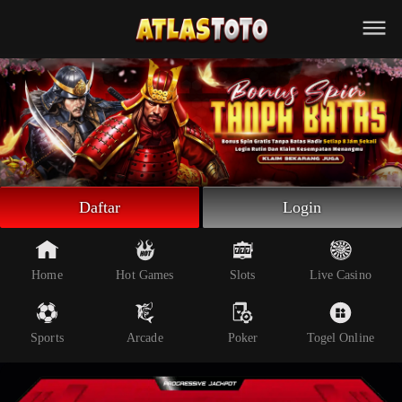
Beranda
Slot Online
Live Casino
Sportsbook
Arcade
Togel Online
Daftar
Login
Poker
Whatsapp
Home
Hot Games
Slots
Live Casino
Telegram
Sports
Arcade
Poker
Togel Online
Livechat