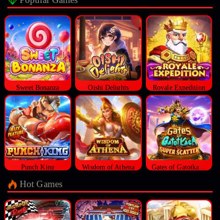
Sweet Bonanza
Oishi Delights
Royale Expedition
Punch King
Wisdom of Athena
Gates of Gatotkaca Super Scatter
Hot Games