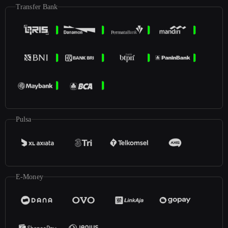
Transfer Bank
Pulsa
E-Money