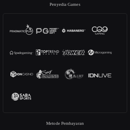
Penyedia Games
Metode Pembayaran