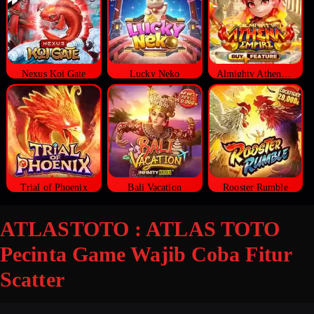
Nexus Koi Gate
Lucky Neko
Almighty Athena Empire
Trial of Phoenix
Bali Vacation
Rooster Rumble
ATLASTOTO : ATLAS TOTO
Pecinta Game Wajib Coba Fitur
Scatter