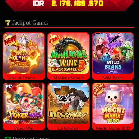
Jackpot Games
Gates of Olympus Super Scatter
Mahjong Wins 3
Wild Beans
Poker Win
Le Cowboy
Mochi Mania 1000
Popular Games