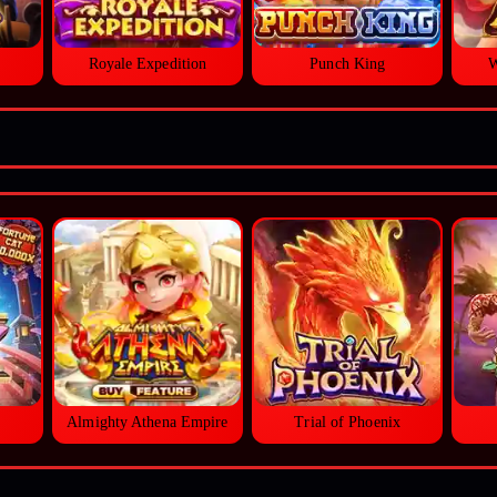
Royale Expedition
Punch King
W
Almighty Athena Empire
Trial of Phoenix