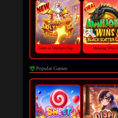
Gates of Olympus Super Scatter
Mahjong Wins 3
Popular Games