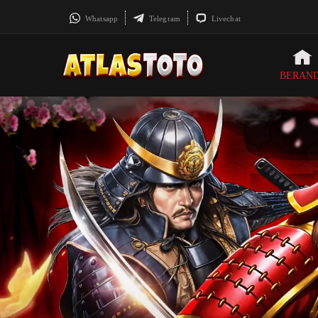
Whatsapp
Telegram
Livechat
BERAN