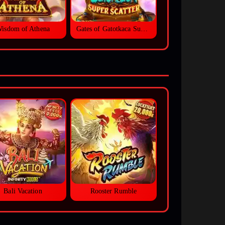
isdom of Athena
Gates of Gatotkaca Super Scatter
Bali Vacation
Rooster Rumble