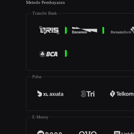
Metode Pembayaran
Transfer Bank
Pulsa
E-Money