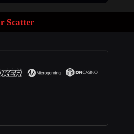
 Scatter