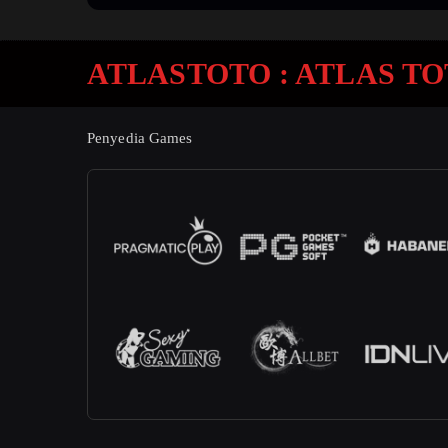
ATLASTOTO : ATLAS TOTO 
Penyedia Games