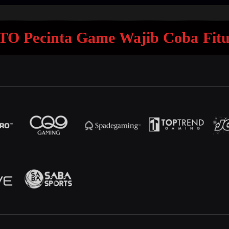
Pecinta Game Wajib Coba Fitur