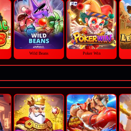
Wild Beans
Poker Win