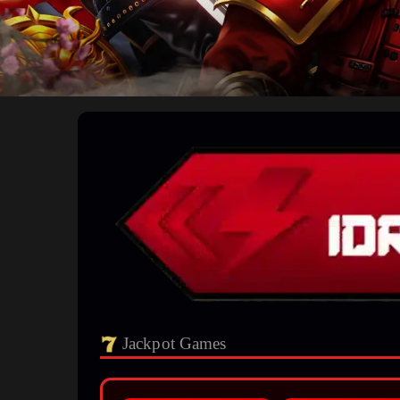
Jackpot Games