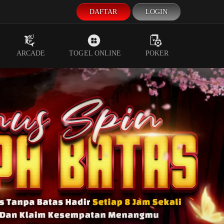
DAFTAR
LOGIN
ARCADE
TOGEL ONLINE
POKER