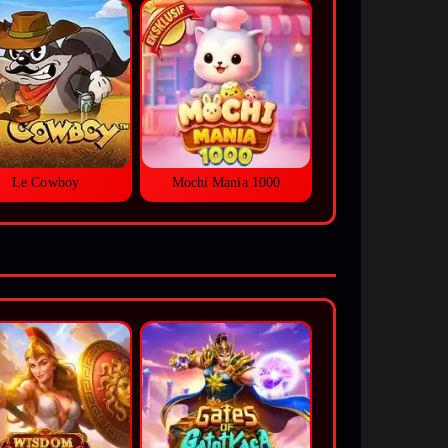
Le Cowboy
Mochi Mania 1000