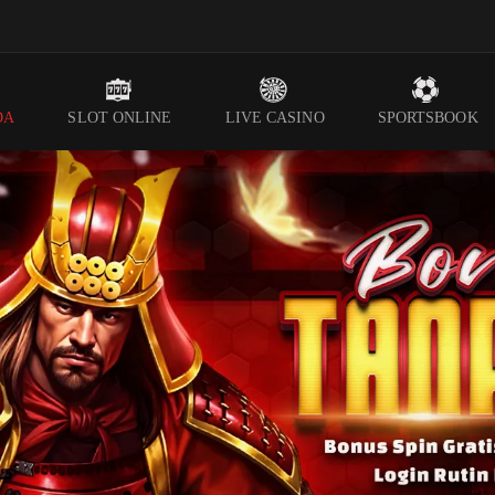
DA
SLOT ONLINE
LIVE CASINO
SPORTSBOOK