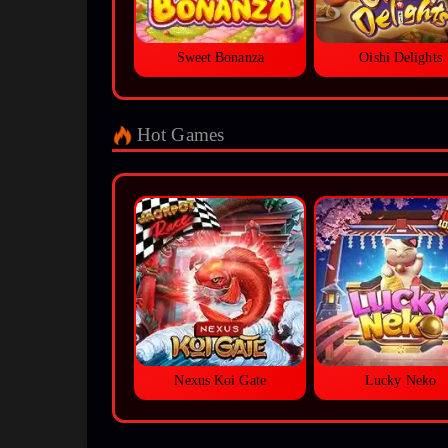
Sweet Bonanza
Oishi Delights
Hot Games
Nexus Koi Gate
Lucky Neko