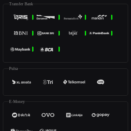
Transfer Bank
Pulsa
E-Money