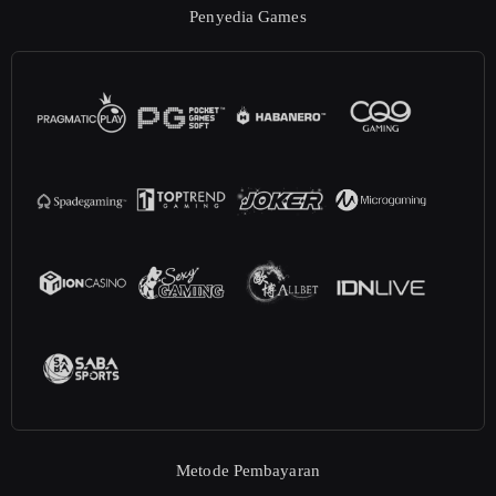
Penyedia Games
Metode Pembayaran