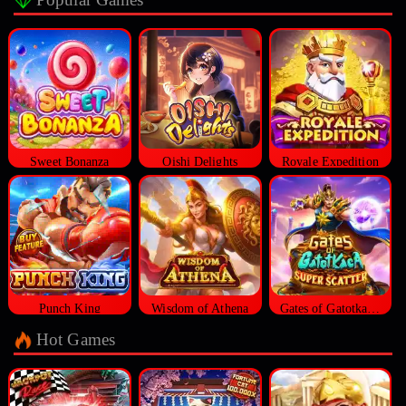
Sweet Bonanza
Oishi Delights
Royale Expedition
Punch King
Wisdom of Athena
Gates of Gatotkaca Super Scatter
Hot Games