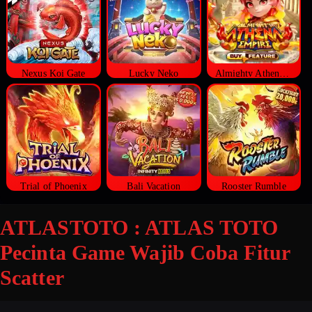
Nexus Koi Gate
Lucky Neko
Almighty Athena Empire
Trial of Phoenix
Bali Vacation
Rooster Rumble
ATLASTOTO : ATLAS TOTO
Pecinta Game Wajib Coba Fitur
Scatter