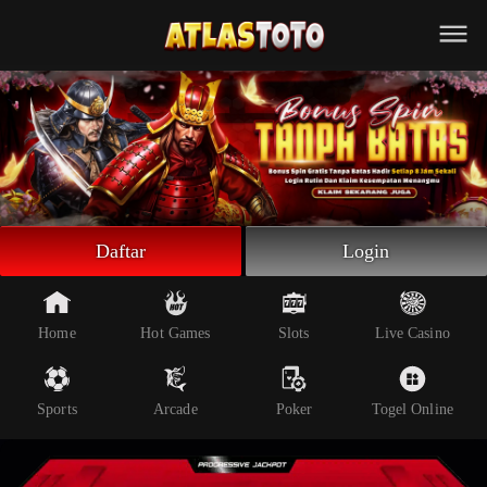
Beranda
Slot Online
Live Casino
Sportsbook
Arcade
Togel Online
Daftar
Login
Poker
Whatsapp
Home
Hot Games
Slots
Live Casino
Telegram
Sports
Arcade
Poker
Togel Online
Livechat