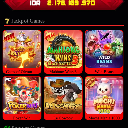
Jackpot Games
Gates of Olympus Super Scatter
Mahjong Wins 3
Wild Beans
Poker Win
Le Cowboy
Mochi Mania 1000
Popular Games