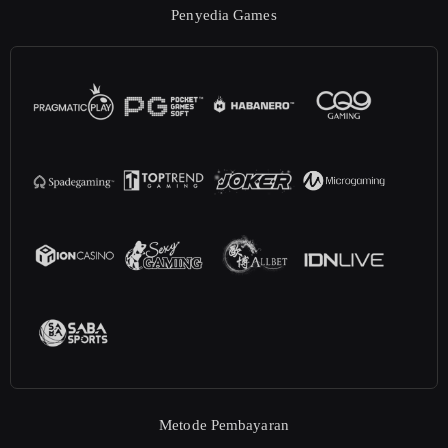
Penyedia Games
Metode Pembayaran