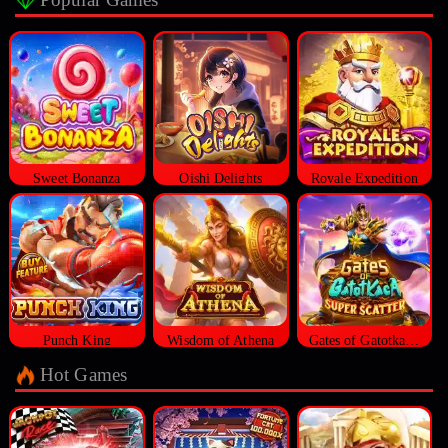
Sweet Bonanza
Oishi Delights
Royale Expedition
Punch King
Wisdom of Athena
Gates of Gatotkaca Super Scatter
Hot Games