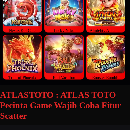
Nexus Koi Gate
Lucky Neko
Almighty Athena Empire
Trial of Phoenix
Bali Vacation
Rooster Rumble
ATLASTOTO : ATLAS TOTO
Pecinta Game Wajib Coba Fitur
Scatter