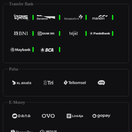
Transfer Bank
Pulsa
E-Money