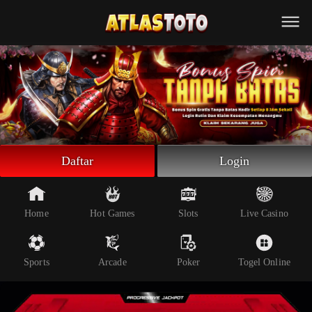
Beranda
Slot Online
Live Casino
Sportsbook
Arcade
Togel Online
Daftar
Login
Poker
Whatsapp
Home
Hot Games
Slots
Live Casino
Telegram
Sports
Arcade
Poker
Togel Online
Livechat