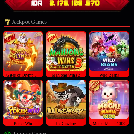
Jackpot Games
Gates of Olympus Super Scatter
Mahjong Wins 3
Wild Beans
Poker Win
Le Cowboy
Mochi Mania 1000
Popular Games